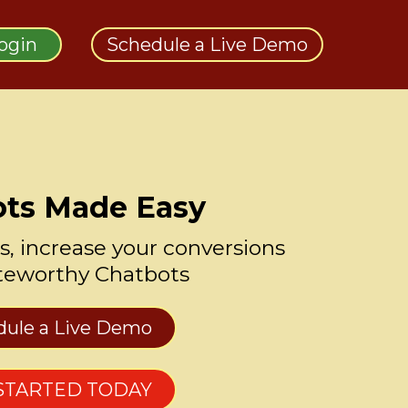
Login
Schedule a Live Demo
ts Made Easy
s, increase your conversions
teworthy Chatbots
dule a Live Demo
STARTED TODAY