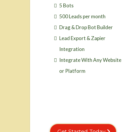
5 Bots
500 Leads per month
Drag & Drop Bot Builder
Lead Export & Zapier
Integration
Integrate With Any Website
or Platform
Get Started Today