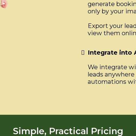
generate booking
only by your im
Export your lead
view them onlin
Integrate into
We integrate wit
leads anywhere 
automations wit
Simple, Practical Pricing