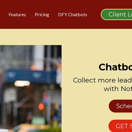
Client 
Features
Pricing
DFY Chatbots
Chatbo
Collect more lead
with No
Sche
GET 