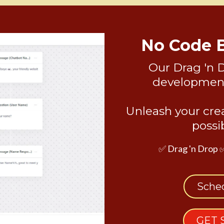
No Code 
Our Drag 'n 
development 
Unleash your crea
possi
✅ Drag 'n Drop 
Sche
GET 