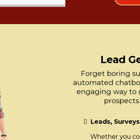
Lead G
Forget boring su
automated chatbot
engaging way to 
prospects
Leads, Survey
Whether you coll