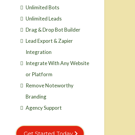
Unlimited Bots
Unlimited Leads
Drag & Drop Bot Builder
Lead Export & Zapier
Integration
Integrate With Any Website
or Platform
Remove Noteworthy
Branding
Agency Support
Get Started Today