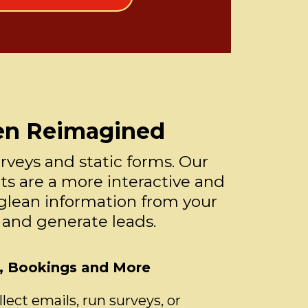
en Reimagined
rveys and static forms. Our
s are a more interactive and
glean information from your
 and generate leads.
s, Bookings and More
ect emails, run surveys, or