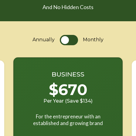
And No Hidden Costs
Annually
Monthly
BUSINESS
$670
Per Year (Save $134)
For the entrepreneur with an
established and growing brand