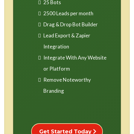
25 Bots
2500 Leads per month
Drag & Drop Bot Builder
Lead Export & Zapier
Integration
Integrate With Any Website
or Platform
Remove Noteworthy
Branding
Get Started Today