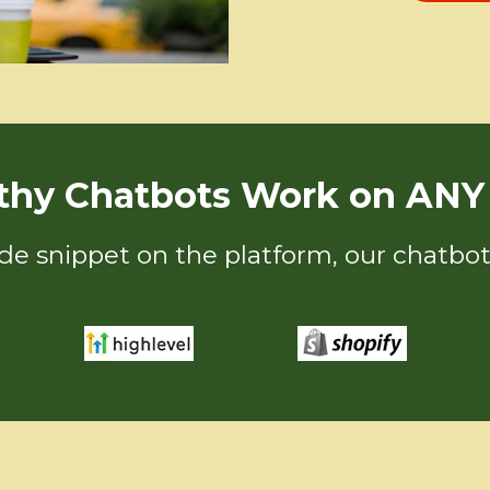
thy Chatbots Work on ANY 
ode snippet on the platform, our chatbot