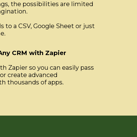
s, the possibilities are limited
agination.
s to a CSV, Google Sheet or just
e.
 Any CRM with Zapier
h Zapier so you can easily pass
or create advanced
h thousands of apps.