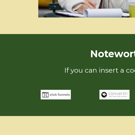
Notewor
If you can insert a c