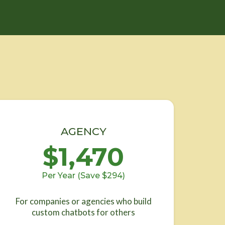
AGENCY
$1,470
Per Year (Save $294)
For companies or agencies who build
custom chatbots for others