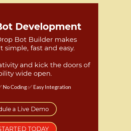
Bot Development
Drop Bot Builder makes
simple, fast and easy.
tivity and kick the doors of
bility wide open.
✅ No Coding ✅ Easy Integration
dule a Live Demo
STARTED TODAY