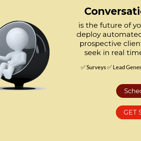
Conversati
is the future of y
deploy automated
prospective clien
seek in real tim
✅ Surveys ✅ Lead Gener
Sche
GET 