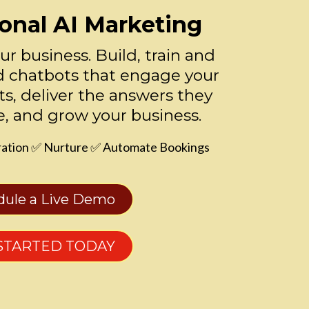
onal AI Marketing
our business. Build, train and
 chatbots that engage your
ts, deliver the answers they
e, and grow your business.
ation ✅ Nurture ✅ Automate Bookings
dule a Live Demo
STARTED TODAY