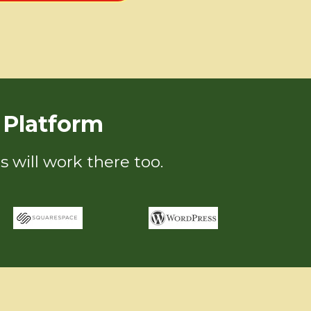
Platform
s will work there too.