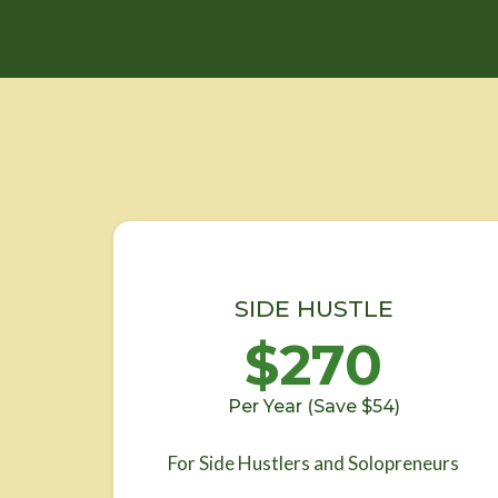
SIDE HUSTLE
$270
Per Year (Save $54)
For Side Hustlers and Solopreneurs